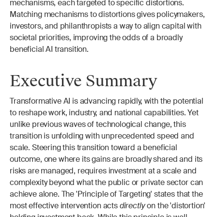
mechanisms, each targeted to specific distortions. 
Matching mechanisms to distortions gives policymakers, 
investors, and philanthropists a way to align capital with 
societal priorities, improving the odds of a broadly 
beneficial AI transition.
Executive Summary
Transformative AI is advancing rapidly, with the potential 
to reshape work, industry, and national capabilities. Yet 
unlike previous waves of technological change, this 
transition is unfolding with unprecedented speed and 
scale. Steering this transition toward a beneficial 
outcome, one where its gains are broadly shared and its 
risks are managed, requires investment at a scale and 
complexity beyond what the public or private sector can 
achieve alone. The 'Principle of Targeting' states that the 
most effective intervention acts 
directly
 on the 'distortion' 