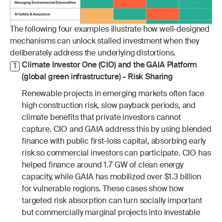
The following four examples illustrate how well-designed 
mechanisms can unlock stalled investment when they 
deliberately address the underlying distortions.
Climate Investor One (CIO) and the GAIA Platform 
1
(global green infrastructure) - Risk Sharing
Renewable projects in emerging markets often face 
high construction risk, slow payback periods, and 
climate benefits that private investors cannot 
capture. CIO and GAIA address this by using blended 
finance with public first-loss capital, absorbing early 
risk so commercial investors can participate. CIO has 
helped finance around 1.7 GW of clean energy 
capacity, while GAIA has mobilized over $1.3 billion 
for vulnerable regions. These cases show how 
targeted risk absorption can turn socially important 
but commercially marginal projects into investable 