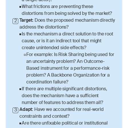
a single actor)?
What frictions are preventing these 
distortions from being solved by the market?
Target: 
Does the proposed mechanism directly 
2
address the distortions? 
Is the mechanism a direct solution to the root 
cause, or is it an indirect tool that might 
create unintended side effects?
For example: Is Risk Sharing being used for 
an uncertainty problem? An Outcome-
Based instrument for a performance-risk 
problem? A Backbone Organization for a 
coordination failure?
If there are multiple significant distortions, 
does the mechanism have a sufficient 
number of features to address them all?
Adapt
: Have we accounted for real-world 
3
constraints and context?
Are there unfixable political or institutional 