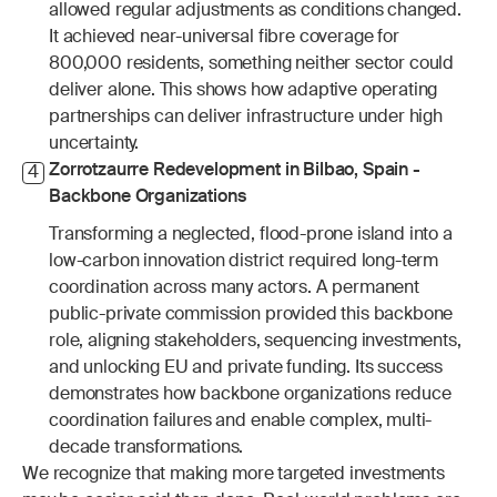
allowed regular adjustments as conditions changed. 
It achieved near-universal fibre coverage for 
800,000 residents, something neither sector could 
deliver alone. This shows how adaptive operating 
partnerships can deliver infrastructure under high 
uncertainty.
Zorrotzaurre Redevelopment in Bilbao, Spain - 
4
Backbone Organizations
Transforming a neglected, flood-prone island into a 
low-carbon innovation district required long-term 
coordination across many actors. A permanent 
public-private commission provided this backbone 
role, aligning stakeholders, sequencing investments, 
and unlocking EU and private funding. Its success 
demonstrates how backbone organizations reduce 
coordination failures and enable complex, multi-
decade transformations.
We recognize that making more targeted investments 