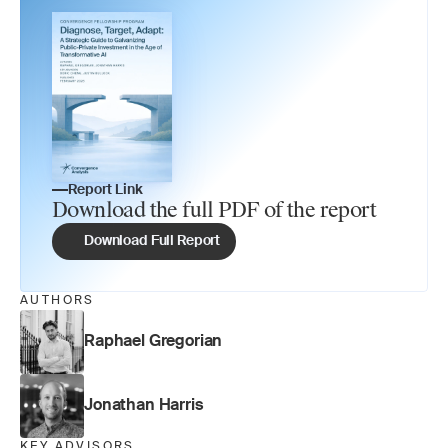
Report Link
Download the full PDF of the report
Download Full Report
AUTHORS
Raphael Gregorian
Jonathan Harris
KEY ADVISORS