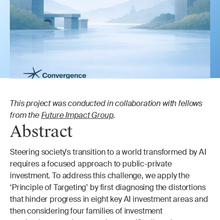
This project was conducted in collaboration with fellows 
from the 
Future Impact Group
.
Abstract
Steering society's transition to a world transformed by AI 
requires a focused approach to public-private 
investment. To address this challenge, we apply the 
‘Principle of Targeting’ by first diagnosing the distortions 
that hinder progress in eight key AI investment areas and 
then considering four families of investment 