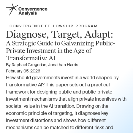
PROGRAMS
CONVERGENCE FELLOWSHIP PROGRAM
Diagnose, Target, Adapt:
Scenario Research
A Strategic Guide to Galvanizing Public-
Governance Research
Private Investment in the Age of 
Transformative AI
AI Awareness
By Raphael Gregorian, Jonathan Harris
Fellowships
February 05, 2026
How should governments invest in a world shaped by 
ABOUT
transformative AI? This paper sets out a practical 
framework for designing public and public-private 
About Us
investment mechanisms that align private incentives with 
Our Team
societal value in the AI transition. Drawing on the 
How We Work
economic principle of targeting, it diagnoses key 
investment distortions and shows how different 
Theory of Change
mechanisms can be matched to different risks and 
Donate
Get Updates