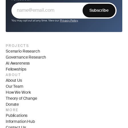
You may opt out at any time. View our 
Privacy Policy
.
PROJECTS
Scenario Research
Governance Research
AI Awareness
Fellowships
ABOUT
About Us
Our Team
How We Work
Theory of Change
Donate
MORE
Publications
Information Hub
Contact Us