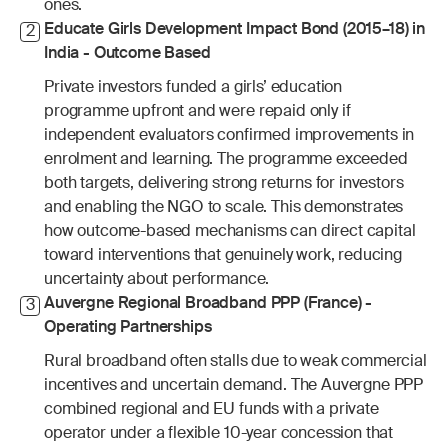
ones.
Educate Girls Development Impact Bond (2015–18) in 
2
India - Outcome Based
Private investors funded a girls’ education 
programme upfront and were repaid only if 
independent evaluators confirmed improvements in 
enrolment and learning. The programme exceeded 
both targets, delivering strong returns for investors 
and enabling the NGO to scale. This demonstrates 
how outcome-based mechanisms can direct capital 
toward interventions that genuinely work, reducing 
uncertainty about performance.
Auvergne Regional Broadband PPP (France) - 
3
Operating Partnerships
Rural broadband often stalls due to weak commercial 
incentives and uncertain demand. The Auvergne PPP 
combined regional and EU funds with a private 
operator under a flexible 10-year concession that 