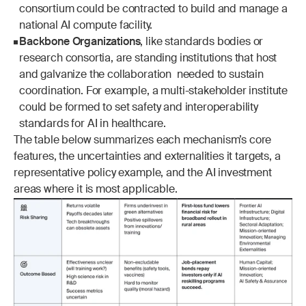
consortium could be contracted to build and manage a 
national AI compute facility.
Backbone Organizations
, like standards bodies or 
research consortia, are standing institutions that host 
and galvanize the collaboration  needed to sustain 
coordination. For example, a multi-stakeholder institute 
could be formed to set safety and interoperability 
standards for AI in healthcare.
The table below summarizes each mechanism’s core 
features, the uncertainties and externalities it targets, a 
representative policy example, and the AI investment 
areas where it is most applicable.