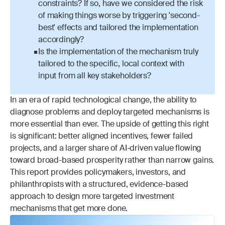
constraints? If so, have we considered the risk 
of making things worse by triggering 'second-
best' effects and tailored the implementation 
accordingly?
Is the implementation of the mechanism truly 
tailored to the specific, local context with 
input from all key stakeholders?
In an era of rapid technological change, the ability to 
diagnose problems and deploy targeted mechanisms is 
more essential than ever. The upside of getting this right 
is significant: better aligned incentives, fewer failed 
projects, and a larger share of AI-driven value flowing 
toward broad-based prosperity rather than narrow gains. 
This report provides policymakers, investors, and 
philanthropists with a structured, evidence-based 
approach to design more targeted investment 
mechanisms that get more done.