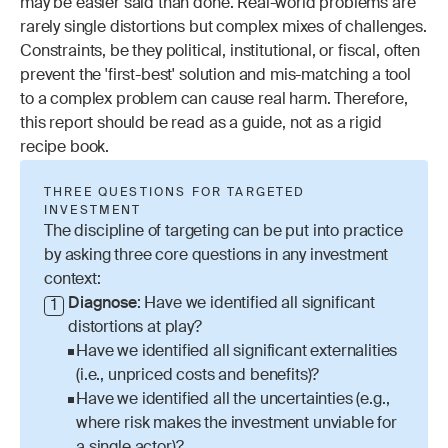
may be easier said than done. Real-world problems are 
rarely single distortions but complex mixes of challenges. 
Constraints, be they political, institutional, or fiscal, often 
prevent the 'first-best' solution and mis-matching a tool 
to a complex problem can cause real harm. Therefore, 
this report should be read as a guide, not as a rigid 
recipe book.
THREE QUESTIONS FOR TARGETED 
INVESTMENT
The discipline of targeting can be put into practice 
by asking three core questions in any investment 
context:
Diagnose
: Have we identified all significant 
1
distortions at play?
Have we identified all significant externalities 
(i.e., unpriced costs and benefits)?
Have we identified all the uncertainties (e.g., 
where risk makes the investment unviable for 