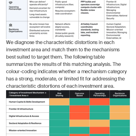
We diagnose the characteristic distortions in each 
investment area and match them to the mechanisms 
best suited to target them. The following table 
summarizes the results of this matching analysis. The 
colour-coding indicates whether a mechanism category 
has a strong, moderate, or limited fit for addressing the 
characteristic distortions of each investment area.