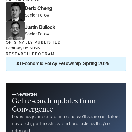
Deric Cheng
Senior Fellow
Justin Bullock
Senior Fellow
ORIGINALLY PUBLISHED
February 05, 2026
RESEARCH PROGRAM
AI Economic Policy Fellowship: Spring 2025
Newsletter
Get research updates from 
Convergence
Leave us your contact info and we’ll share our latest 
research, partnerships, and projects as they're 
released.