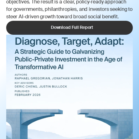
objectives. The result is a clear, policy-ready approach 
for governments, philanthropies, and investors seeking to 
steer AI-driven growth toward broad social benefit.
Download Full Report