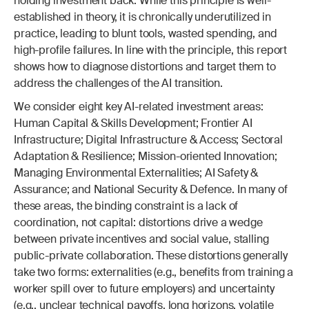
holding investment back. While this principle is well-
established in theory, it is chronically underutilized in 
practice, leading to blunt tools, wasted spending, and 
high-profile failures. In line with the principle, this report 
shows how to diagnose distortions and target them to 
address the challenges of the AI transition.
We consider eight key AI-related investment areas: 
Human Capital & Skills Development; Frontier AI 
Infrastructure; Digital Infrastructure & Access; Sectoral 
Adaptation & Resilience; Mission-oriented Innovation; 
Managing Environmental Externalities; AI Safety & 
Assurance; and National Security & Defence. In many of 
these areas, the binding constraint is a lack of 
coordination, not capital: distortions drive a wedge 
between private incentives and social value, stalling 
public-private collaboration. These distortions generally 
take two forms: externalities (e.g., benefits from training a 
worker spill over to future employers) and uncertainty 
(e.g., unclear technical payoffs, long horizons, volatile 