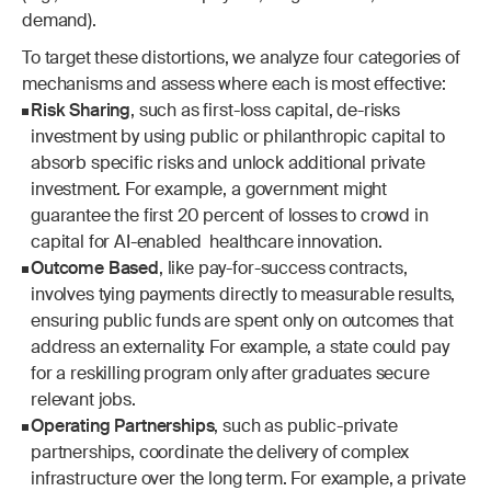
demand).
To target these distortions, we analyze four categories of 
mechanisms and assess where each is most effective:
Risk Sharing
, such as first-loss capital, de-risks 
investment by using public or philanthropic capital to 
absorb specific risks and unlock additional private 
investment. For example, a government might 
guarantee the first 20 percent of losses to crowd in 
capital for AI-enabled  healthcare innovation.
Outcome Based
, like pay-for-success contracts, 
involves tying payments directly to measurable results, 
ensuring public funds are spent only on outcomes that 
address an externality. For example, a state could pay 
for a reskilling program only after graduates secure 
relevant jobs.
Operating Partnerships
, such as public-private 
partnerships, coordinate the delivery of complex 
infrastructure over the long term. For example, a private 