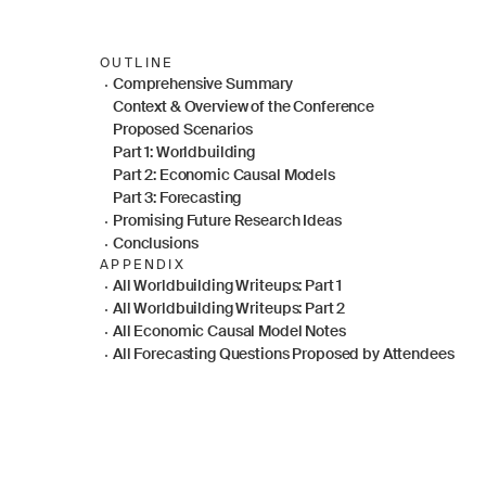
OUTLINE
Comprehensive Summary
Context & Overview of the Conference
Proposed Scenarios
Part 1: Worldbuilding
Part 2: Economic Causal Models
Part 3: Forecasting
Promising Future Research Ideas
Conclusions
APPENDIX
All Worldbuilding Writeups: Part 1
All Worldbuilding Writeups: Part 2
All Economic Causal Model Notes
All Forecasting Questions Proposed by Attendees