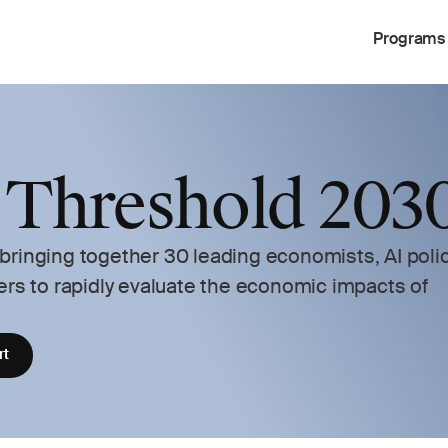
Programs
 Threshold 2030
ringing together 30 leading economists, AI polic
ers to rapidly evaluate the economic impacts of 
rt