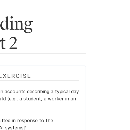
ding 
t 2
EXERCISE
n accounts describing a typical day 
rld (e.g., a student, a worker in an 
fted in response to the 
 AI systems?