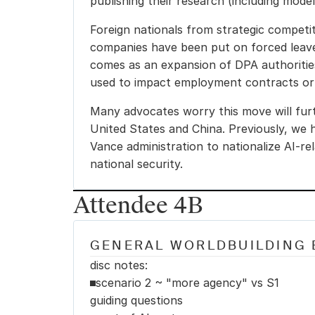
publishing their research (including mode
Foreign nationals from strategic competi
companies have been put on forced leave 
comes as an expansion of DPA authorities
used to impact employment contracts or
Many advocates worry this move will furt
United States and China. Previously, we h
Vance administration to nationalize AI-rel
national security.
Attendee 4B
GENERAL WORLDBUILDING 
disc notes:
scenario 2 ~ "more agency" vs S1
guiding questions