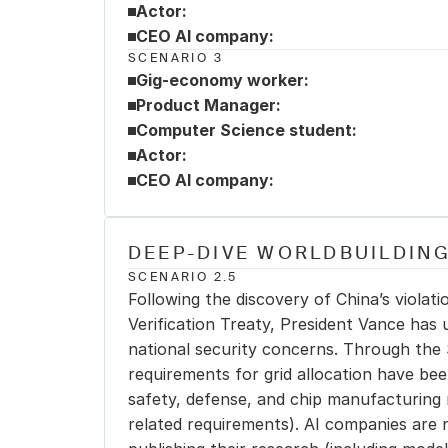
Actor:
CEO AI company:
SCENARIO 3
Gig-economy worker:
Product Manager:
Computer Science student:
Actor:
CEO AI company:
DEEP-DIVE WORLDBUILDING
SCENARIO 2.5
Following the discovery of China’s violat
Verification Treaty, President Vance has 
national security concerns. Through the 
requirements for grid allocation have bee
safety, defense, and chip manufacturing 
related requirements). AI companies are n