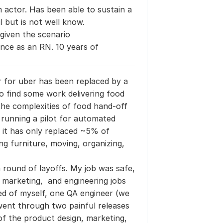
 actor. Has been able to sustain a
 but is not well know.
given the scenario
nce as an RN. 10 years of
r for uber has been replaced by a 
e to find some work delivering food 
the complexities of food hand-off 
 running a pilot for automated 
 it has only replaced ~5% of 
ng furniture, moving, organizing, 
round of layoffs. My job was safe, 
, marketing,  and engineering jobs 
 of myself, one QA engineer (we 
went through two painful releases 
of the product design, marketing, 