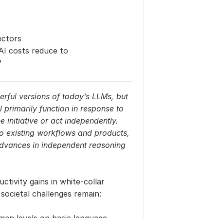
ectors
I costs reduce to 
?
rful versions of today’s LLMs, but 
ll primarily function in response to 
initiative or act independently. 
o existing workflows and products, 
advances in independent reasoning 
tivity gains in white-collar 
 societal challenges remain: