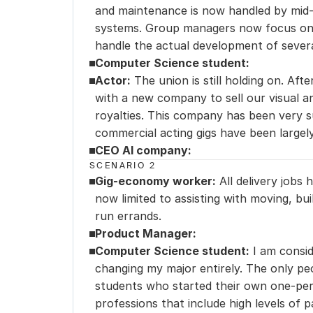
and maintenance is now handled by mid-
systems. Group managers now focus on s
handle the actual development of severa
Computer Science student:
Actor:
 The union is still holding on. Afte
with a new company to sell our visual an
royalties. This company has been very su
commercial acting gigs have been largel
CEO AI company:
SCENARIO 2
Gig-economy worker:
 All delivery jobs
now limited to assisting with moving, bui
run errands.
Product Manager:
Computer Science student:
 I am consid
changing my major entirely. The only peo
students who started their own one-pers
professions that include high levels of p