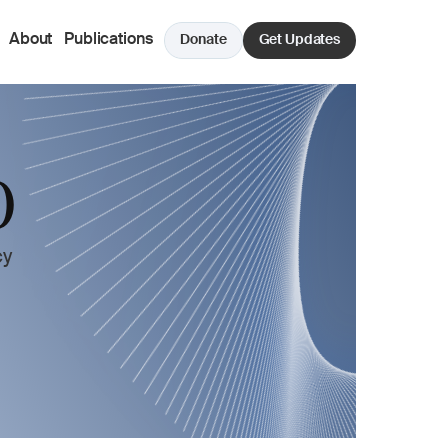
About
Publications
Donate
Get Updates
 
y 