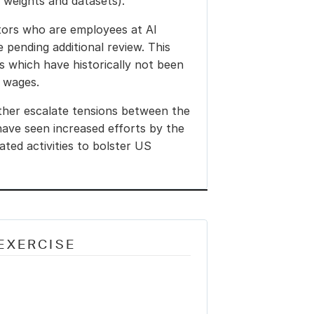
l weights and datasets).
tors who are employees at AI 
pending additional review. This 
 which have historically not been 
 wages.
her escalate tensions between the 
ave seen increased efforts by the 
ated activities to bolster US 
EXERCISE