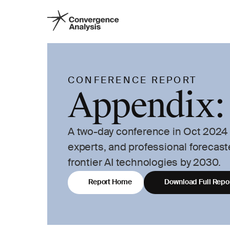
CONFERENCE REPORT
Appendix:
A two-day conference in Oct 2024 b
experts, and professional forecast
frontier AI technologies by 2030.
Report Home
Download Full Repo