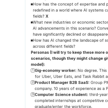
How has the concept of expertise and pr
redefined in a world where AI systems 
fields? 
X
What new industries or economic sectors
AI advancements in this scenario? Convers
have significantly declined or disappeare
How has AI changed the landscape of sci
across different fields?
Personas (I will try to keep these more 
scenarios, though they might change giv
model):
Gig-economy worker:
No degree. This
1
for Uber, Uber Eats, and Task Rabbit a
Product Manager B2B SaaS:
Group PM
2
company. 10 years of experience as a 
Computer Science student:
third-year
3
completed internships at competitive c
graduate/enter the workforce.