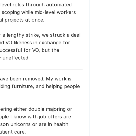
level roles through automated 
coping while mid-level workers 
l projects at once.
r a lengthy strike, we struck a deal 
d VO likeness in exchange for 
ccessful for VO, but the 
y uneffected
 have been removed. My work is 
lding furniture, and helping people 
ering either double majoring or 
ple I know with job offers are 
on unicorns or are in health 
atient care.