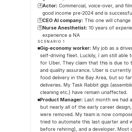
Actor:
Commercial, voice-over, and film
4
good income pre-2024 and is successful
CEO AI company:
This one will change 
5
Nurse Anesthetist:
10 years of experie
6
experience a NA
SCENARIO 1
Gig-economy worker:
 My job as a drive
self-driving fleet. Luckily, I am still abl
for Uber. They claim that this is due to 
and quality assurance. Uber is currently
food delivery in the Bay Area, but so far
deliveries. My Task Rabbit gigs (assembli
cleaning etc.) have remain unaffected.
Product Manager:
 Last month we had a 
but nearly all of the early career design
were removed. My team is now composed
tried to automate this last quarter and 
before rehiring), and a developer. Most 