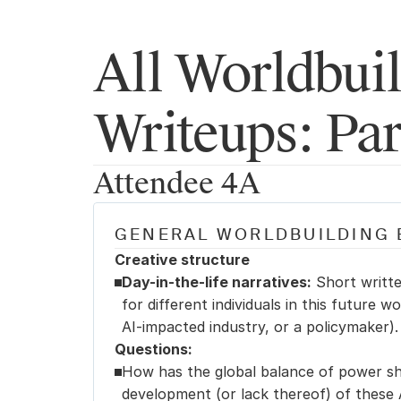
All Worldbuil
Writeups: Par
Attendee 4A
GENERAL WORLDBUILDING 
Creative structure
Day-in-the-life narratives:
 Short writte
for different individuals in this future wo
AI-impacted industry, or a policymaker).
Questions:
How has the global balance of power shi
development (or lack thereof) of these