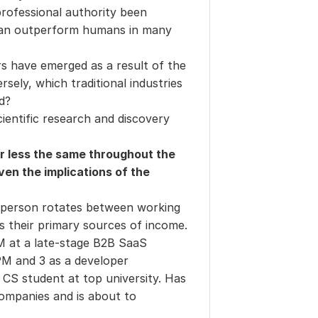
ofessional authority been 
can outperform humans in many 
 have emerged as a result of the 
ely, which traditional industries 
d?
entific research and discovery 
or less the same throughout the 
en the implications of the 
 person rotates between working
s their primary sources of income.
 at a late-stage B2B SaaS
PM and 3 as a developer
 CS student at top university. Has
ompanies and is about to