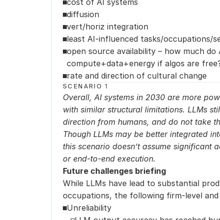
cost of AI systems
diffusion
vert/horiz integration
least AI-influenced tasks/occupations/s
open source availability – how much do A
compute+data+energy if algos are free
rate and direction of cultural change
SCENARIO 1
Overall, AI systems in 2030 are more powe
with similar structural limitations. LLMs sti
direction from humans, and do not take the 
Though LLMs may be better integrated int
this scenario doesn’t assume significant 
or end-to-end execution.
Future challenges briefing
While LLMs have lead to substantial produc
occupations, the following firm-level and
Unreliability