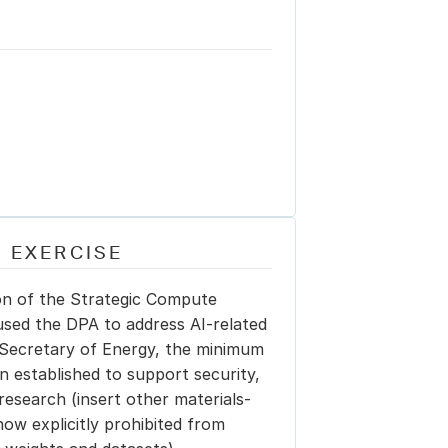
 EXERCISE
ion of the Strategic Compute 
used the DPA to address AI-related 
Secretary of Energy, the minimum 
n established to support security, 
research (insert other materials-
ow explicitly prohibited from 