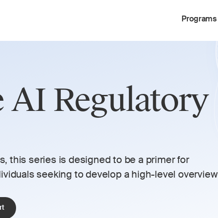
Programs
e AI Regulatory 
 
 this series is designed to be a primer for 
viduals seeking to develop a high-level overview 
rt