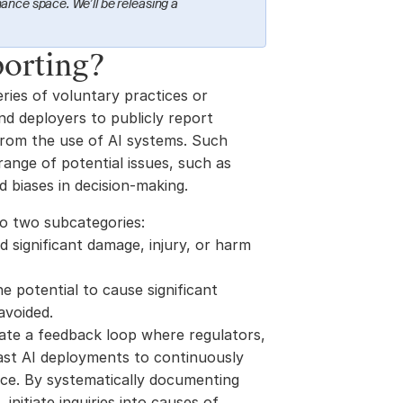
ance space. We’ll be releasing a 
porting?
ries of voluntary practices or 
d deployers to publicly report 
from the use of AI systems. Such 
nge of potential issues, such as 
d biases in decision-making. 
to two subcategories:
d significant damage, injury, or harm 
he potential to cause significant 
avoided.
eate a feedback loop where regulators, 
ast AI deployments to continuously 
ce. By systematically documenting 
initiate inquiries into causes of 