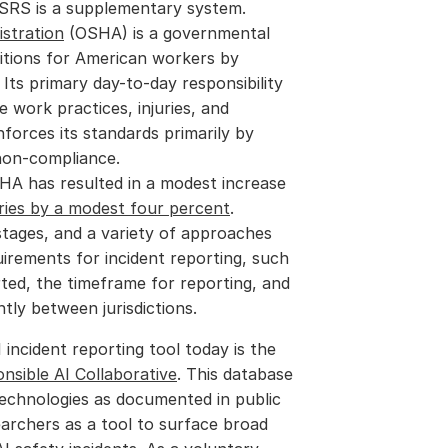
ASRS is a supplementary system.
stration
 (OSHA) is a governmental 
tions for American workers by 
Its primary day-to-day responsibility 
 work practices, injuries, and 
nforces its standards primarily by 
 non-compliance.
A has resulted in a modest increase 
ries by a modest four percent
.
t stages, and a variety of approaches 
uirements for incident reporting, such 
ted, the timeframe for reporting, and 
ntly between jurisdictions.
The most prominent public example of an AI incident reporting tool today is the 
nsible AI Collaborative
. This database 
echnologies as documented in public 
earchers as a tool to surface broad 