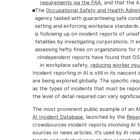
requirements via the FAA
, and that the 
The 
Occupational Safety and Health Admini
agency tasked with guaranteeing safe condi
setting and enforcing workplace standards. 
is following up on incident reports of unsafe
fatalities by investigating corporations. It e
assessing hefty fines on organizations for
Independent reports have found that OSH
in workplace safety, 
reducing worker inju
Incident reporting in AI is still in its nascen
are being explored globally. The specific req
as the types of incidents that must be repor
the level of detail required can vary significa
AI Incident Database
, launched by the 
Respo
crowdsources incident reports involving AI t
sources or news articles. It’s used by AI res