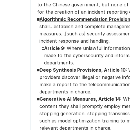
to the Chinese government, but none of 
for the creation of an incident reporting
Algorithmic Recommendation Provisio
shall…establish and complete managemen
measures…[such as] security assessment
incident response and handling.
Article 9: 
Where unlawful information 
made to the cybersecurity and informa
departments.
Deep Synthesis Provisions
, Article 10: 
providers discover illegal or negative in
make a report to the telecommunication
departments in charge.
Generative AI Measures
, Article 14:
 Wh
content they shall promptly employ meas
stopping generation, stopping transmiss
such as model optimization training to m
relevant departments in charge.