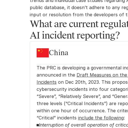
trends and individual case studies regarding A
public database, it doesn’t adhere to any reg
input or resolution from the developers of t
What are current regulat
AI incident reporting?
China
The PRC is developing a governmental inc
announced in the 
Draft Measures on the 
Incidents
 on Dec 20th, 2023. This propose
cybersecurity incidents into four categori
“Severe”, “Relatively Severe”, and “Genera
three levels (“Critical Incidents”) are re
within one hour of occurrence. The criteri
“Critical” incidents 
include the following
:
Interruption of overall operation of critica