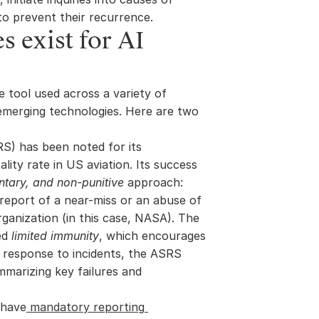
to prevent their recurrence.
 exist for AI 
e tool used across a variety of 
 emerging technologies. Here are two 
S) has been noted for its 
lity rate in US aviation. Its success 
untary, and non-punitive
 approach: 
report of a near-miss or an abuse of 
ganization (in this case, NASA). The 
ed 
limited immunity
, which encourages 
n response to incidents, the ASRS 
mmarizing key failures and 
l have
 mandatory reporting 