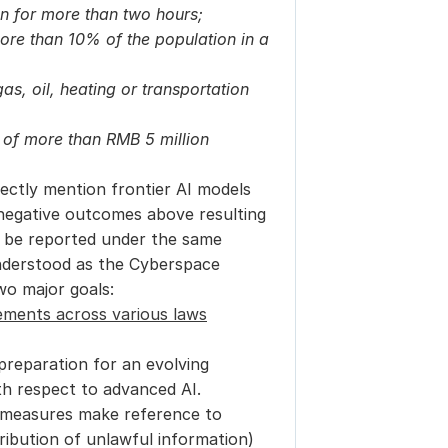
on for more than two hours;
more than 10% of the population in a 
gas, oil, heating or transportation 
Incidents causing direct economic losses of more than RMB 5 million 
ectly mention frontier AI models 
negative outcomes above resulting 
 be reported under the same 
derstood as the Cyberspace 
wo major goals:
rements across various laws
preparation for an evolving 
th respect to advanced AI.
 measures make reference to 
tribution of unlawful information) 