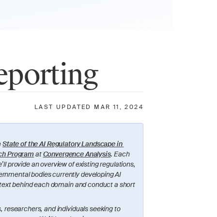
eporting
LAST UPDATED MAR 11, 2024
 
State of the AI Regulatory Landscape in 
ch Program
 at 
Convergence Analysis
. Each 
ll provide an overview of existing regulations, 
ernmental bodies currently developing AI 
context behind each domain and conduct a short 
, researchers, and individuals seeking to 