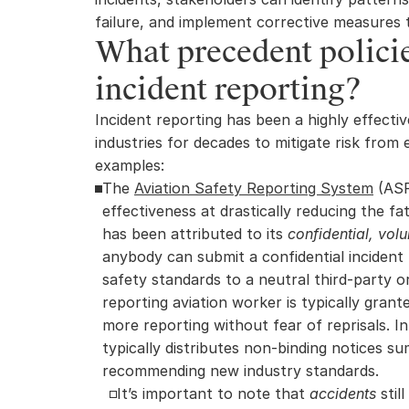
failure, and implement corrective measures 
What precedent policies
incident reporting?
Incident reporting has been a highly effectiv
industries for decades to mitigate risk from
examples:
The 
Aviation Safety Reporting System
 (ASR
effectiveness at drastically reducing the fata
has been attributed to its 
confidential, vol
anybody can submit a confidential incident 
safety standards to a neutral third-party or
reporting aviation worker is typically grant
more reporting without fear of reprisals. I
typically distributes non-binding notices su
recommending new industry standards.
It’s important to note that 
accidents
 stil