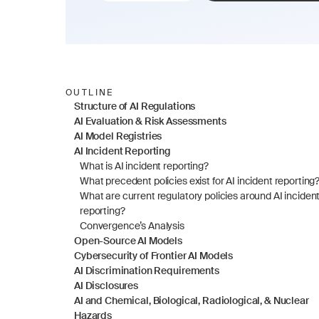
OUTLINE
Structure of AI Regulations
AI Evaluation & Risk Assessments
AI Model Registries
AI Incident Reporting
What is AI incident reporting?
What precedent policies exist for AI incident reporting
What are current regulatory policies around AI incident
reporting?
Convergence’s Analysis
Open-Source AI Models
Cybersecurity of Frontier AI Models
AI Discrimination Requirements
AI Disclosures
AI and Chemical, Biological, Radiological, & Nuclear 
Hazards