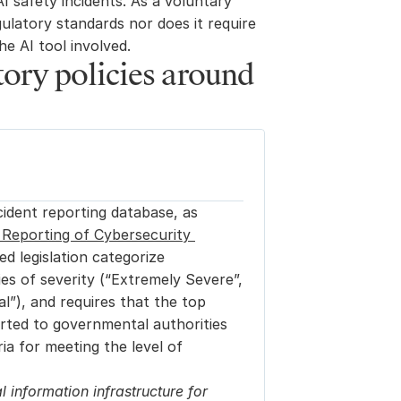
I safety incidents. As a voluntary 
ulatory standards nor does it require 
he AI tool involved.
ory policies around 
ident reporting database, as 
Reporting of Cybersecurity 
d legislation categorize 
es of severity (“Extremely Severe”, 
l”), and requires that the top 
ported to governmental authorities 
a for meeting the level of 
l information infrastructure for 