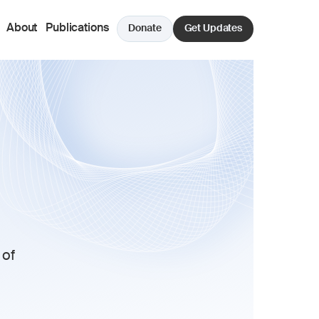
About
Publications
Donate
Get Updates
of 