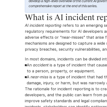
develop a high-level overview of the current AI govern
comprehensive report at the end of this series.
What is AI incident re
AI incident reporting
 refers to an emerging se
regulatory requirements for AI developers an
adverse effects or “near-misses” that arise 
mechanisms are designed to capture a wide ra
privacy breaches, security vulnerabilities, an
In most domains, incidents can be divided in
An 
accident
 is a type of incident that cause
to a person, property, or equipment.
A 
near-miss
 is a type of incident that had t
damage, injury, or harm, but was narrowly 
The rationale for incident reporting is to cr
developers, and the public can learn from p
improve safety standards and legal complian
incidents, stakeholders can identify patterns, 