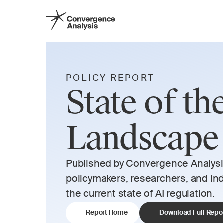
POLICY REPORT
State of th
Landscape
Published by Convergence Analysis,
policymakers, researchers, and indi
the current state of AI regulation. 
Report Home
Download Full Repo