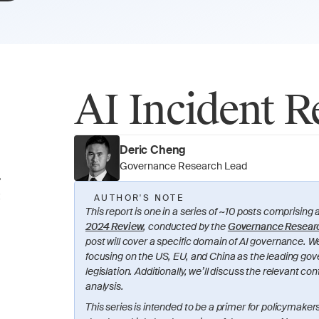
AI Incident R
Deric Cheng
Governance Research Lead
?
 
AUTHOR'S NOTE
This report is one in a series of ~10 posts comprising a
2024 Review
, conducted by the 
Governance Resear
post will cover a specific domain of AI governance. We’
focusing on the US, EU, and China as the leading gov
legislation. Additionally, we’ll discuss the relevant 
analysis.
This series is intended to be a primer for policymakers