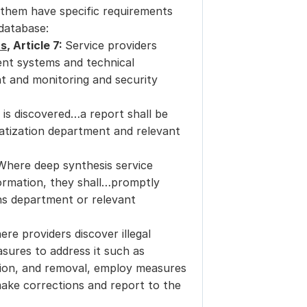
them have specific requirements 
 database:
ns
, Article 7: 
Service providers 
t systems and technical 
 and monitoring and security 
is discovered…a report shall be 
tization department and relevant 
Where deep synthesis service 
formation, they shall…promptly 
s department or relevant 
ere providers discover illegal 
ures to address it such as 
ion, and removal, employ measures 
ake corrections and report to the 