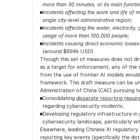
more than 30 minutes, or its main functi
Incidents affecting the work and life of 
single city-level administrative region;
Incidents affecting the water, electricity, 
usage of more than 100,000 people;
(around $694k USD)
Though this set of measures does not dir
as a target for enforcement, any of the 
from the use of frontier AI models would
framework. This draft measure can be un
Administration of China (CAC) pursuing t
Consolidating 
disparate reporting requi
regarding cybersecurity incidents.
Developing regulatory infrastructure in 
cybersecurity landscape, particularly wi
Elsewhere, leading Chinese AI regulatory
reporting key events (specifically the dis